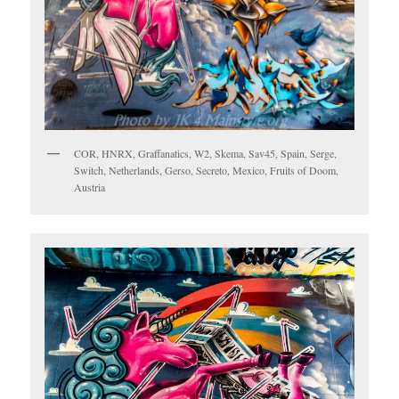
COR, HNRX, Graffanatics, W2, Skema, Sav45, Spain, Serge,
Switch, Netherlands, Gerso, Secreto, Mexico, Fruits of Doom,
Austria