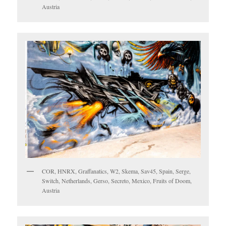
Austria
COR, HNRX, Graffanatics, W2, Skema, Sav45, Spain, Serge,
Switch, Netherlands, Gerso, Secreto, Mexico, Fruits of Doom,
Austria