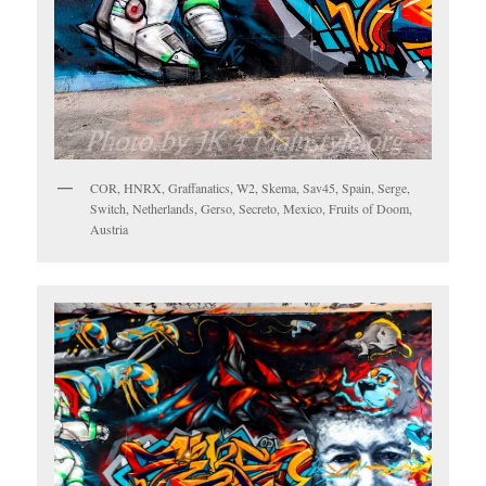
COR, HNRX, Graffanatics, W2, Skema, Sav45, Spain, Serge,
Switch, Netherlands, Gerso, Secreto, Mexico, Fruits of Doom,
Austria