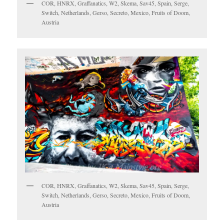
COR, HNRX, Graffanatics, W2, Skema, Sav45, Spain, Serge,
Switch, Netherlands, Gerso, Secreto, Mexico, Fruits of Doom,
Austria
COR, HNRX, Graffanatics, W2, Skema, Sav45, Spain, Serge,
Switch, Netherlands, Gerso, Secreto, Mexico, Fruits of Doom,
Austria