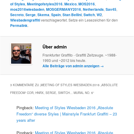
of Styles
,
Meetingofstyles2016
,
Mexico
,
MOS2016
,
mos2016wiesbaden
,
MOSGERMANY2016
,
Netherlands
,
Sav45
,
Secreto
,
Serge
,
Skema
,
Spain
,
Stan Bellini
,
Switch
,
W2
,
Wiesbadengraffiti
verschlagwortet. Setze ein Lesezeichen für den
Permalink
.
Über admin
Frankfurter Graffito - Graffiti Zeitzeuge. ~1988-
1993 und ~2012 bis heute.
Alle Beiträge von admin anzeigen
→
3 KOMMENTARE ZU „
MEETING OF STYLES WIESBADEN 2016 „ABSOLUTE
FREEDOM“ COR, HNRX, SERGE, SWITCH… MURAL NO. 6
“
Pingback:
Meeting of Styles Wiesbaden 2016 „Absolute
Freedom“ diverse Styles | Mainstyle Frankfurt Graffiti – 23
years after
Pingback:
Meeting of Styles Wiesbaden 2016 „Absolute