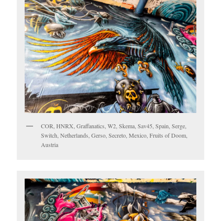
COR, HNRX, Graffanatics, W2, Skema, Sav45, Spain, Serge,
Switch, Netherlands, Gerso, Secreto, Mexico, Fruits of Doom,
Austria