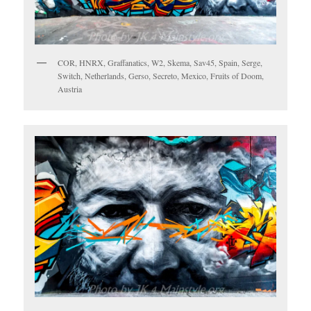
COR, HNRX, Graffanatics, W2, Skema, Sav45, Spain, Serge,
Switch, Netherlands, Gerso, Secreto, Mexico, Fruits of Doom,
Austria