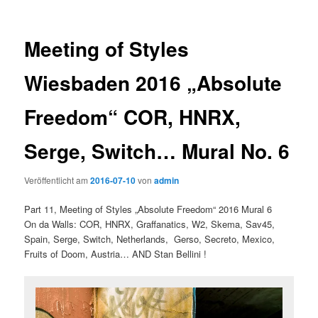
Meeting of Styles
Wiesbaden 2016 „Absolute
Freedom“ COR, HNRX,
Serge, Switch… Mural No. 6
Veröffentlicht am
2016-07-10
von
admin
Part 11, Meeting of Styles „Absolute Freedom“ 2016 Mural 6
On da Walls: COR, HNRX, Graffanatics, W2, Skema, Sav45,
Spain, Serge, Switch, Netherlands, Gerso, Secreto, Mexico,
Fruits of Doom, Austria… AND Stan Bellini !