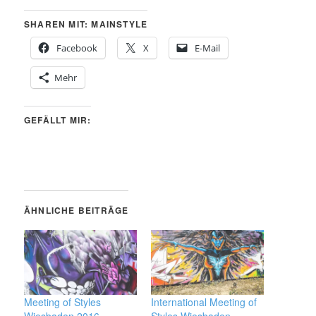
SHAREN MIT: MAINSTYLE
Facebook
X
E-Mail
Mehr
GEFÄLLT MIR:
ÄHNLICHE BEITRÄGE
Meeting of Styles
International Meeting of
Wiesbaden 2016
Styles Wiesbaden