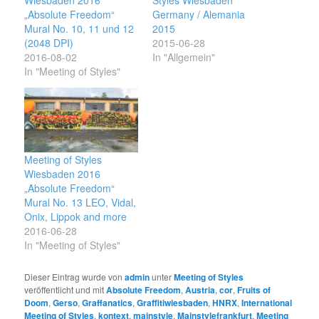
„Absolute Freedom“
Germany / Alemania
Mural No. 10, 11 und 12
2015
(2048 DPI)
2015-06-28
2016-08-02
In "Allgemein"
In "Meeting of Styles"
Meeting of Styles
Wiesbaden 2016
„Absolute Freedom“
Mural No. 13 LEO, Vidal,
Onix, Lippok and more
2016-06-28
In "Meeting of Styles"
Dieser Eintrag wurde von
admin
unter
Meeting of Styles
veröffentlicht und mit
Absolute Freedom
,
Austria
,
cor
,
Fruits of
Doom
,
Gerso
,
Graffanatics
,
Graffitiwiesbaden
,
HNRX
,
International
Meeting of Styles
,
kontext
,
mainstyle
,
Mainstylefrankfurt
,
Meeting