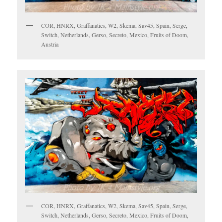
COR, HNRX, Graffanatics, W2, Skema, Sav45, Spain, Serge,
Switch, Netherlands, Gerso, Secreto, Mexico, Fruits of Doom,
Austria
COR, HNRX, Graffanatics, W2, Skema, Sav45, Spain, Serge,
Switch, Netherlands, Gerso, Secreto, Mexico, Fruits of Doom,