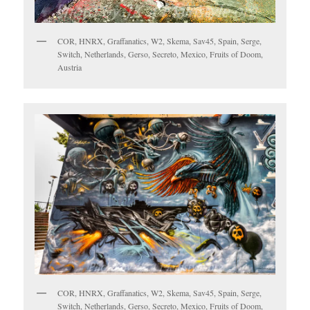
COR, HNRX, Graffanatics, W2, Skema, Sav45, Spain, Serge,
Switch, Netherlands, Gerso, Secreto, Mexico, Fruits of Doom,
Austria
COR, HNRX, Graffanatics, W2, Skema, Sav45, Spain, Serge,
Switch, Netherlands, Gerso, Secreto, Mexico, Fruits of Doom,