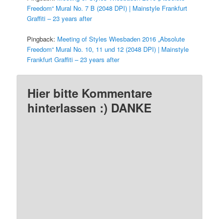
Freedom“ Mural No. 7 B (2048 DPI) | Mainstyle Frankfurt
Graffiti – 23 years after
Pingback:
Meeting of Styles Wiesbaden 2016 „Absolute
Freedom“ Mural No. 10, 11 und 12 (2048 DPI) | Mainstyle
Frankfurt Graffiti – 23 years after
Hier bitte Kommentare
hinterlassen :) DANKE