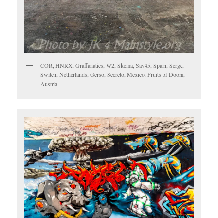
COR, HNRX, Graffanatics, W2, Skema, Sav45, Spain, Serge,
Switch, Netherlands, Gerso, Secreto, Mexico, Fruits of Doom,
Austria