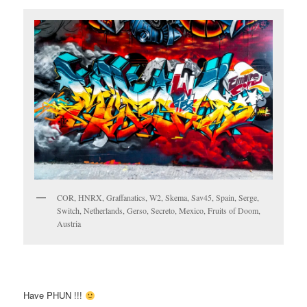
COR, HNRX, Graffanatics, W2, Skema, Sav45, Spain, Serge,
Switch, Netherlands, Gerso, Secreto, Mexico, Fruits of Doom,
Austria
Have PHUN !!!