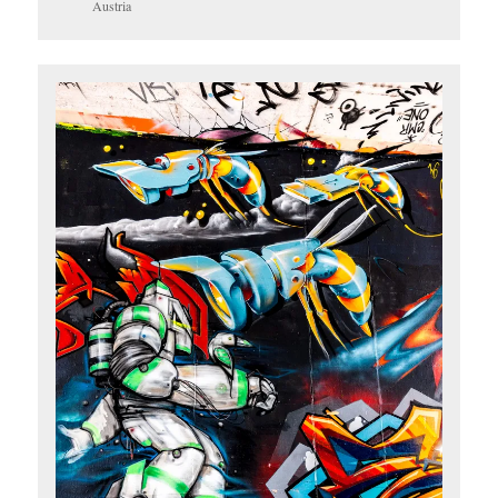
Austria