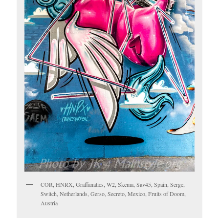
COR, HNRX, Graffanatics, W2, Skema, Sav45, Spain, Serge,
Switch, Netherlands, Gerso, Secreto, Mexico, Fruits of Doom,
Austria