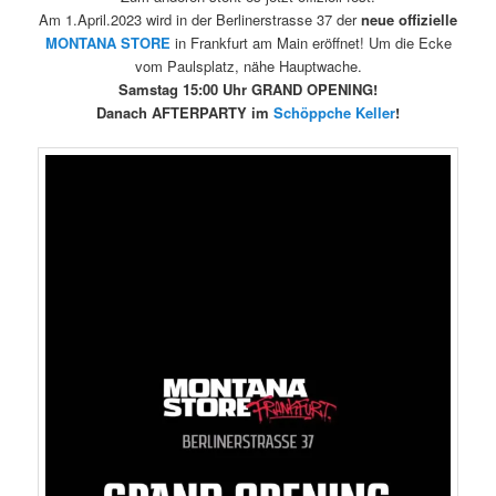
Am 1.April.2023 wird in der Berlinerstrasse 37 der
neue offizielle
MONTANA
STORE
in Frankfurt am Main eröffnet! Um die Ecke
vom Paulsplatz, nähe Hauptwache.
Samstag 15:00 Uhr GRAND OPENING!
Danach AFTERPARTY im
Schöppche Keller
!