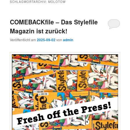
SCHLAGWORTARCHIV:
MOLOTOW
COMEBACKfile – Das Stylefile
Magazin ist zurück!
Veröffentlicht am
2025-09-02
von
admin