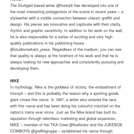
The Stuttgart-based writer @horstjdi has developed into one of
the most interesting protagonists of the scene in recent years – a
stylewriter with a visible connection between classic graffiti and
design. His pieces are innovative and captivate with their clarity,
rhythm and graphic sensitivity. In addition to his work on the wall,
he is also responsible for a series of exciting and very high-
quality publications in his publishing house
@studiovierkant_press. Regardless of the medium, you can see
that quality is always at the forefront of his work and that he is
always looking for new approaches and consistently pursuing and
developing them.
NIKE
In mythology, Nike is the goddess of victory, the embodiment of
triumph – and this is probably the reason why a sporting goods
giant chose this name. In 1997, a writer also entered the race
with this name and has been doing his colourful mischief on the
nation‘s trains ever since. Just as the Nike brand has built its
reputation through relentless marketing and global expansion,
NIKE – member of the TKA Crew @tkallstarz and the JUKEBOX
COWBOYS @graffitigruppe – established his name through