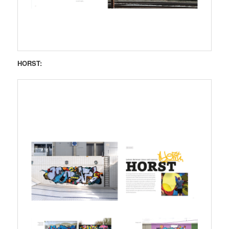
HORST: