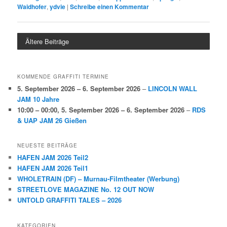
Waidhofer
,
ydvie
|
Schreibe einen Kommentar
Ältere Beiträge
KOMMENDE GRAFFITI TERMINE
5. September 2026
–
6. September 2026
–
LINCOLN WALL
JAM 10 Jahre
10:00
–
00:00
,
5. September 2026
–
6. September 2026
–
RDS
& UAP JAM 26 Gießen
NEUESTE BEITRÄGE
HAFEN JAM 2026 Teil2
HAFEN JAM 2026 Teil1
WHOLETRAIN (DF) – Murnau-Filmtheater (Werbung)
STREETLOVE MAGAZINE No. 12 OUT NOW
UNTOLD GRAFFITI TALES – 2026
KATEGORIEN