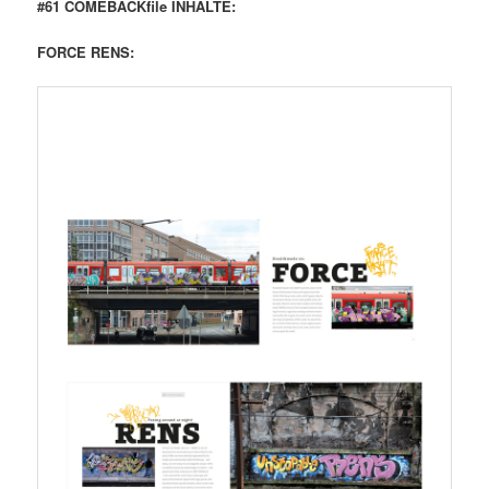
#61 COMEBACKfile INHALTE:
FORCE RENS: