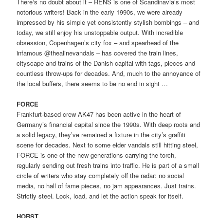
There‘s no doubt about it – RENS is one of Scandinavia‘s most
notorious writers! Back in the early 1990s, we were already
impressed by his simple yet consistently stylish bombings – and
today, we still enjoy his unstoppable output. With incredible
obsession, Copenhagen’s city fox – and spearhead of the
infamous @thealinevandals – has covered the train lines,
cityscape and trains of the Danish capital with tags, pieces and
countless throw-ups for decades. And, much to the annoyance of
the local buffers, there seems to be no end in sight …
FORCE
Frankfurt-based crew AK47 has been active in the heart of
Germany’s financial capital since the 1990s. With deep roots and
a solid legacy, they’ve remained a fixture in the city’s graffiti
scene for decades. Next to some elder vandals still hitting steel,
FORCE is one of the new generations carrying the torch,
regularly sending out fresh trains into traffic. He is part of a small
circle of writers who stay completely off the radar: no social
media, no hall of fame pieces, no jam appearances. Just trains.
Strictly steel. Lock, load, and let the action speak for itself.
HORST