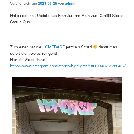
Veröffentlicht am
2023-03-25
von
admin
Hallo nochmal, Update aus Frankfurt am Main zum Graffiti Stores
Status Quo.
___________________________________________________________
Zum einen hat die
HOMEBASE
jetzt ein Schild
damit man
sofort sieht wo es reingeht!
Hier ein Video dazu:
https://www.instagram.com/stories/highlights/18001143751722487/