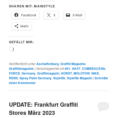
SHAREN MIT: MAINSTYLE
Facebook
X
E-Mail
Mehr
GEFÄLLT MIR:
Wird
geladen …
Veröffentlicht unter
Aschaffenburg
,
Graffiti Magazine
,
Graffitimagazine
|
Verschlagwortet mit
#61
,
AK47
,
COMEBACKfile
,
FORCE
,
Germany
,
Graffitmagazin
,
HORST
,
MOLOTOW
,
NIKE
,
RENS
,
Spray Paint Germany
,
Stylefile
,
Stylefile Magazin
|
Schreibe
einen Kommentar
UPDATE: Frankfurt Graffiti
Stores März 2023