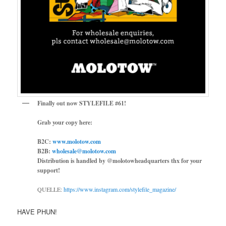
Finally out now STYLEFILE #61!
Grab your copy here:
B2C:
www.molotow.com
B2B:
wholesale@molotow.com
Distribution is handled by @molotowheadquarters thx for your
support!
QUELLE:
https://www.instagram.com/stylefile_magazine/
HAVE PHUN!