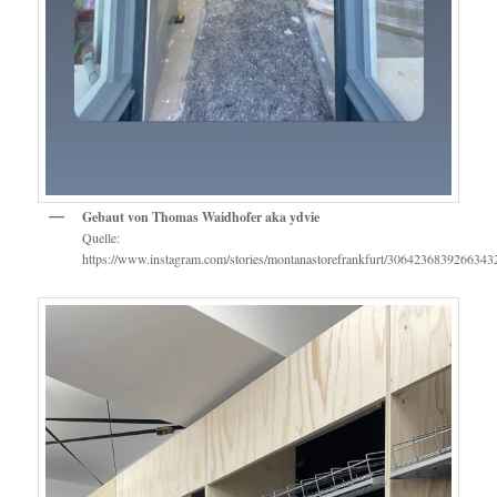
Gebaut von Thomas Waidhofer aka ydvie
Quelle:
https://www.instagram.com/stories/montanastorefrankfurt/3064236839266343