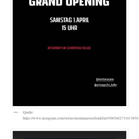
Quelle:
https://www.instagram.com/stories/montanastorefrankfurt/3065682731013856