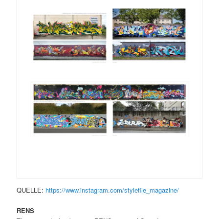
QUELLE:
https://www.instagram.com/stylefile_magazine/
RENS