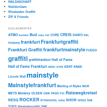
WALDASCHAFF
WalldorfJam
Wiesbaden Graffiti
ZIP & Friends
SCHLAGWÖRTER
Bud
CREIS
ATMO
CORE
DAWO
cor
bomber
coke
DBL
Frankfurtgraffiti
frankfurt
fotojoerg
frankfurtmainstyle
Frankfurt Graffiti
FUEGO
graffiti
Hall of Fame
graffitifrankfurt
Hall of Fame Frankfurt
KENT
KNAK
HERO
HYPE
mainstyle
Lincoln Wall
Mainstylefrankfurt
Meeting of Styles
MEIR
Ratswegkreisel
Monkey
METS
OLSEN
PASS
OSIK
PYC
ROCKER
RESQ
toe
SHOW
rumo
RTSWGKRSL
SPEED
TOES
Wiesbadengraffiti
ZINE