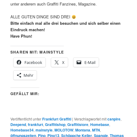
unter anderem auch Graffiti Fanzines, Magazine.
ALLE GUTEN DINGE SIND DREI
Bitte einfach mal alle drei besuchen und sich selber einen
Eindruck machen!
Have Phun!
SHAREN MIT: MAINSTYLE
Facebook
X
E-Mail
Mehr
GEFÄLLT MIR:
Veröffentlicht unter
Frankfurt Graffiti
|
Verschlagwortet mit
canpire
,
Deepend
,
frankfurt
,
Graffitishop
,
Graffitistore
,
Homebase
,
Homebase34
,
mainstyle
,
MOLOTOW
,
Montana
,
MTN
,
öffnungszeiten
,
Pino
,
Pino13
,
Schöppche Keller
,
Spangie
,
Thomas