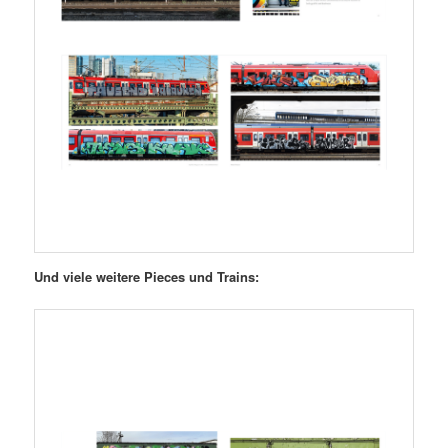
Und viele weitere Pieces und Trains: