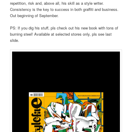
repetition, risk and, above all, his skill as a style writer.
Consistency is the key to success in both graffiti and business.
Out beginning of September.
PS: If you dig his stuff, pls check out his new book with tons of
burning steel! Available at selected stores only, pls see last
slide.