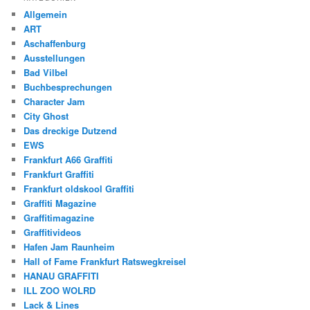
Allgemein
ART
Aschaffenburg
Ausstellungen
Bad Vilbel
Buchbesprechungen
Character Jam
City Ghost
Das dreckige Dutzend
EWS
Frankfurt A66 Graffiti
Frankfurt Graffiti
Frankfurt oldskool Graffiti
Graffiti Magazine
Graffitimagazine
Graffitivideos
Hafen Jam Raunheim
Hall of Fame Frankfurt Ratswegkreisel
HANAU GRAFFITI
ILL ZOO WOLRD
Lack & Lines