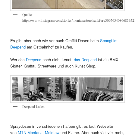
Quelle:
https://www.instagram.com/stories/montanastorefrankfurt/3065634086683952
Es gibt aber nach wie vor auch Graffiti Dosen beim
Spangi im
Deepend
am Ostbahnhof zu kaufen.
Wer das
Deepend
noch nicht kennt,
das Deepend
ist ein BMX,
Skater, Graffiti, Streetware und auch Kunst Shop.
Deepend Laden
Spraydosen in verschiedenen Farben gibt es laut Webseite
von
MTN Montana
,
Molotow
und Flame. Aber auch viel viel mehr,