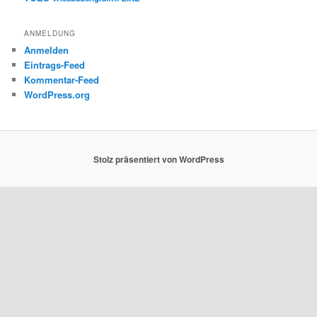
ANMELDUNG
Anmelden
Eintrags-Feed
Kommentar-Feed
WordPress.org
Stolz präsentiert von WordPress