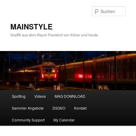
Zum
Zum
primären
sekundären
Such
Inhalt
Inhalt
springen
springen
MAINSTYLE
Graffiti aus dem Raum Frankfurt von früher und heute.
Hauptmenü
Spotting
Videos
MAG DOWNLOAD
Sammler Angebote
DSGVO
Kontakt
Community Support
My Calendar