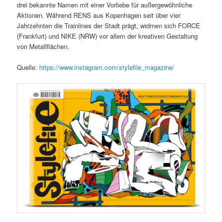
drei bekannte Namen mit einer Vorliebe für außergewöhnliche
Aktionen. Während RENS aus Kopenhagen seit über vier
Jahrzehnten die Trainlines der Stadt prägt, widmen sich FORCE
(Frankfurt) und NIKE (NRW) vor allem der kreativen Gestaltung
von Metallflächen.
Quelle:
https://www.instagram.com/stylefile_magazine/