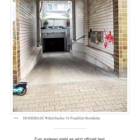
HOMEBASE Wittelsbacher 34 Frankfurt Bornheim
Zum anderen steht es jetzt offiziell fest.