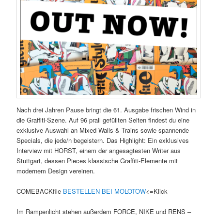
Nach drei Jahren Pause bringt die 61. Ausgabe frischen Wind in
die Graffiti-Szene. Auf 96 prall gefüllten Seiten findest du eine
exklusive Auswahl an Mixed Walls & Trains sowie spannende
Specials, die jede/n begeistern. Das Highlight: Ein exklusives
Interview mit HORST, einem der angesagtesten Writer aus
Stuttgart, dessen Pieces klassische Graffiti-Elemente mit
modernem Design vereinen.
COMEBACKfile
BESTELLEN BEI MOLOTOW
<=Klick
Im Rampenlicht stehen außerdem FORCE, NIKE und RENS –