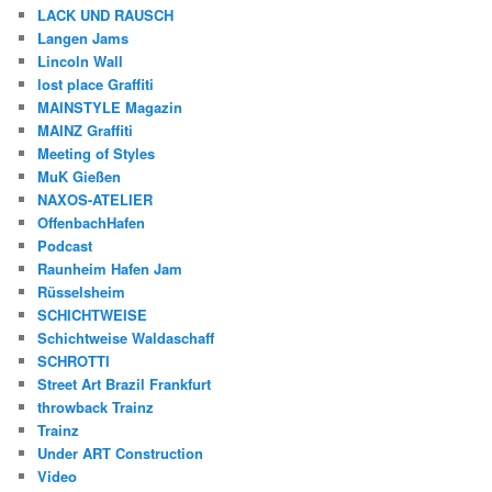
LACK UND RAUSCH
Langen Jams
Lincoln Wall
lost place Graffiti
MAINSTYLE Magazin
MAINZ Graffiti
Meeting of Styles
MuK Gießen
NAXOS-ATELIER
OffenbachHafen
Podcast
Raunheim Hafen Jam
Rüsselsheim
SCHICHTWEISE
Schichtweise Waldaschaff
SCHROTTI
Street Art Brazil Frankfurt
throwback Trainz
Trainz
Under ART Construction
Video