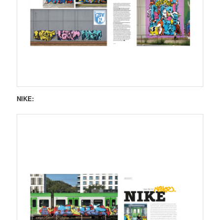
NIKE: