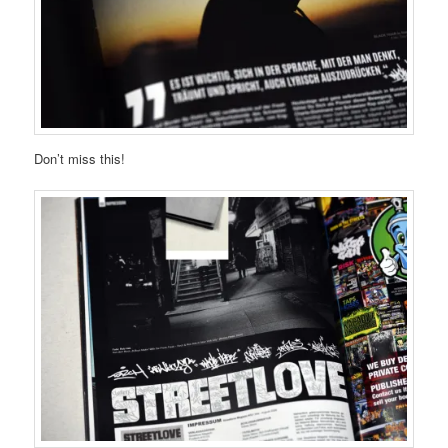
Don’t miss this!