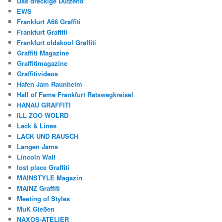
Das dreckige Dutzend
EWS
Frankfurt A66 Graffiti
Frankfurt Graffiti
Frankfurt oldskool Graffiti
Graffiti Magazine
Graffitimagazine
Graffitivideos
Hafen Jam Raunheim
Hall of Fame Frankfurt Ratswegkreisel
HANAU GRAFFITI
ILL ZOO WOLRD
Lack & Lines
LACK UND RAUSCH
Langen Jams
Lincoln Wall
lost place Graffiti
MAINSTYLE Magazin
MAINZ Graffiti
Meeting of Styles
MuK Gießen
NAXOS-ATELIER