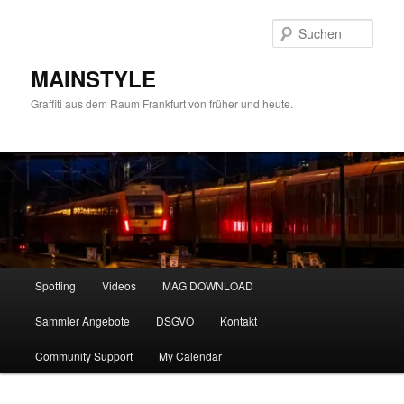
Zum
Zum
primären
sekundären
Such
Inhalt
Inhalt
springen
springen
MAINSTYLE
Graffiti aus dem Raum Frankfurt von früher und heute.
Hauptmenü
Spotting
Videos
MAG DOWNLOAD
Sammler Angebote
DSGVO
Kontakt
Community Support
My Calendar