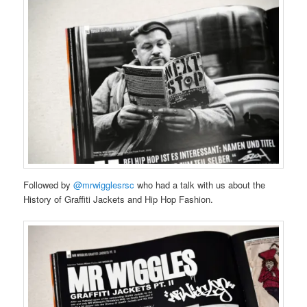
Followed by
@mrwigglesrsc
who had a talk with us about the
History of Graffiti Jackets and Hip Hop Fashion.