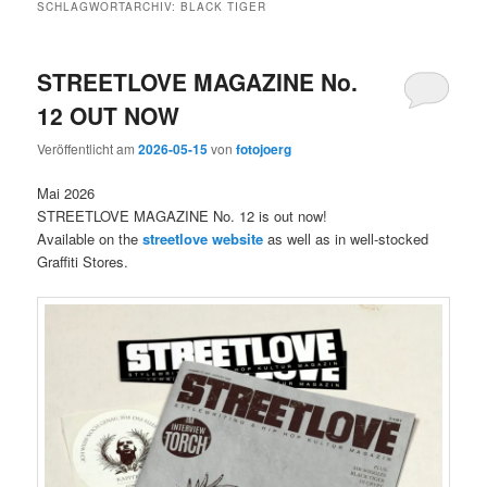
SCHLAGWORTARCHIV:
BLACK TIGER
STREETLOVE MAGAZINE No.
12 OUT NOW
Veröffentlicht am
2026-05-15
von
fotojoerg
Mai 2026
STREETLOVE MAGAZINE No. 12 is out now!
Available on the
streetlove website
as well as in well-stocked
Graffiti Stores.