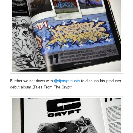
Further we sat down with
@djcryptmusic
to discuss his producer
debut album „Tales From The Crypt“