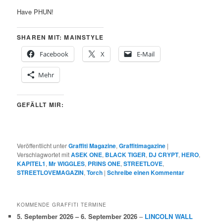
Have PHUN!
SHAREN MIT: MAINSTYLE
Facebook
X
E-Mail
Mehr
GEFÄLLT MIR:
Veröffentlicht unter
Graffiti Magazine
,
Graffitimagazine
|
Verschlagwortet mit
ASEK ONE
,
BLACK TIGER
,
DJ CRYPT
,
HERO
,
KAPITEL1
,
Mr WIGGLES
,
PRINS ONE
,
STREETLOVE
,
STREETLOVEMAGAZIN
,
Torch
|
Schreibe einen Kommentar
KOMMENDE GRAFFITI TERMINE
5. September 2026
–
6. September 2026
–
LINCOLN WALL