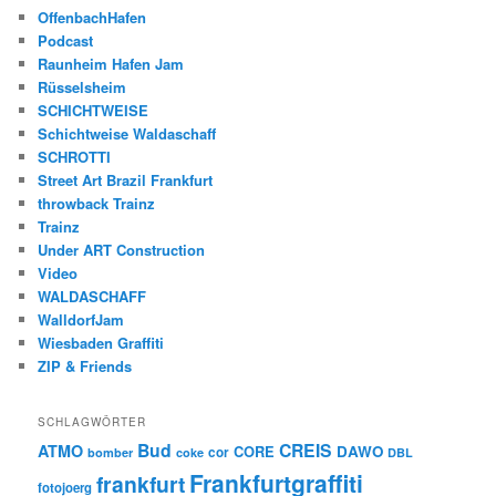
OffenbachHafen
Podcast
Raunheim Hafen Jam
Rüsselsheim
SCHICHTWEISE
Schichtweise Waldaschaff
SCHROTTI
Street Art Brazil Frankfurt
throwback Trainz
Trainz
Under ART Construction
Video
WALDASCHAFF
WalldorfJam
Wiesbaden Graffiti
ZIP & Friends
SCHLAGWÖRTER
Bud
CREIS
ATMO
CORE
DAWO
cor
bomber
coke
DBL
Frankfurtgraffiti
frankfurt
fotojoerg