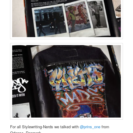
For all Stylewriting-Nerds we talked with
@prins_one
from
Odense, Denmark