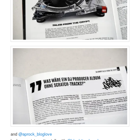
and
@aprock_bloglove