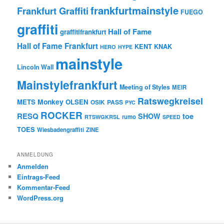
frankfurtmainstyle
Frankfurt Graffiti
FUEGO
graffiti
Hall of Fame
graffitifrankfurt
Hall of Fame Frankfurt
KENT
KNAK
HERO
HYPE
mainstyle
Lincoln Wall
Mainstylefrankfurt
Meeting of Styles
MEIR
Ratswegkreisel
Monkey
METS
OLSEN
PASS
OSIK
PYC
ROCKER
RESQ
toe
SHOW
rumo
RTSWGKRSL
SPEED
TOES
Wiesbadengraffiti
ZINE
ANMELDUNG
Anmelden
Eintrags-Feed
Kommentar-Feed
WordPress.org