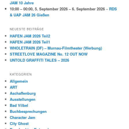
JAM 10 Jahre
10:00
–
00:00
,
5. September 2026
–
6. September 2026
–
RDS
& UAP JAM 26 Gießen
NEUESTE BEITRÄGE
HAFEN JAM 2026 Teil2
HAFEN JAM 2026 Teil1
WHOLETRAIN (DF) – Murnau-Filmtheater (Werbung)
STREETLOVE MAGAZINE No. 12 OUT NOW
UNTOLD GRAFFITI TALES – 2026
KATEGORIEN
Allgemein
ART
Aschaffenburg
Ausstellungen
Bad Vilbel
Buchbesprechungen
Character Jam
City Ghost