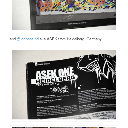
and
@johndoe.hd
aka ASEK from Heidelberg, Germany.