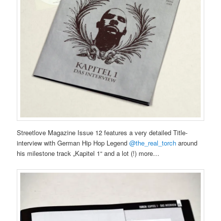
Streetlove Magazine Issue 12 features a very detailed Title-
interview with German Hip Hop Legend
@the_real_torch
around
his milestone track „Kapitel 1“ and a lot (!) more…