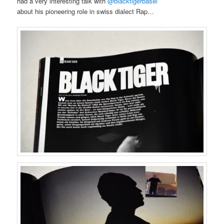
had a very interesting talk with
@blacktigerbasel
about his pioneering role in swiss dialect Rap…