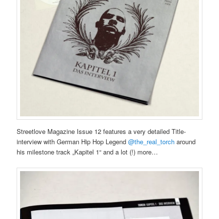
Streetlove Magazine Issue 12 features a very detailed Title-
interview with German Hip Hop Legend
@the_real_torch
around
his milestone track „Kapitel 1“ and a lot (!) more…