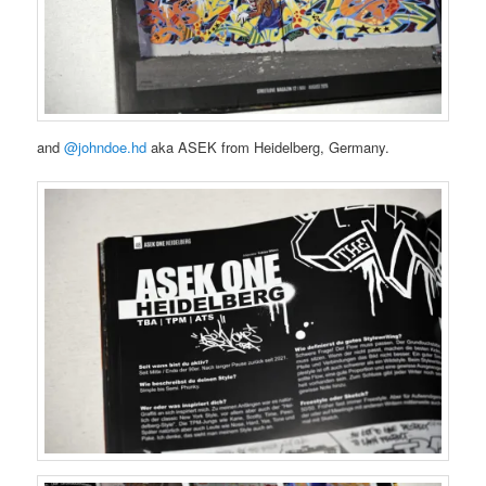
and
@johndoe.hd
aka ASEK from Heidelberg, Germany.