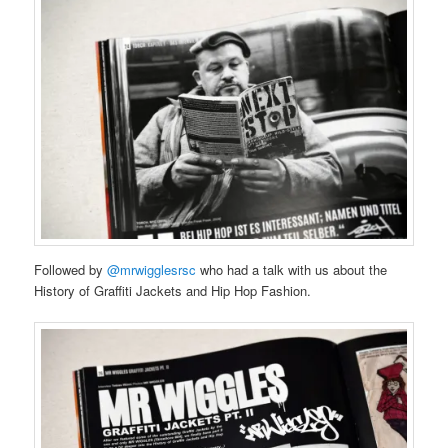
Followed by
@mrwigglesrsc
who had a talk with us about the
History of Graffiti Jackets and Hip Hop Fashion.