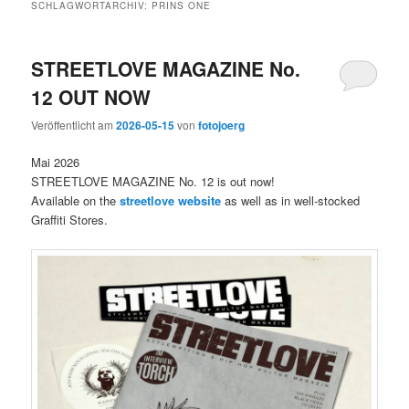
SCHLAGWORTARCHIV:
PRINS ONE
STREETLOVE MAGAZINE No.
12 OUT NOW
Veröffentlicht am
2026-05-15
von
fotojoerg
Mai 2026
STREETLOVE MAGAZINE No. 12 is out now!
Available on the
streetlove website
as well as in well-stocked
Graffiti Stores.