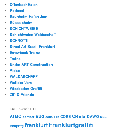
OffenbachHafen
Podcast
Raunheim Hafen Jam
Rüsselsheim
SCHICHTWEISE
Schichtweise Waldaschaff
SCHROTTI
Street Art Brazil Frankfurt
throwback Trainz
Trainz
Under ART Construction
Video
WALDASCHAFF
WalldorfJam
Wiesbaden Graffiti
ZIP & Friends
SCHLAGWÖRTER
Bud
CREIS
ATMO
CORE
DAWO
cor
bomber
coke
DBL
Frankfurtgraffiti
frankfurt
fotojoerg