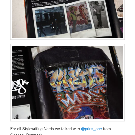
For all Stylewriting-Nerds we talked with
@prins_one
from
Odense, Denmark