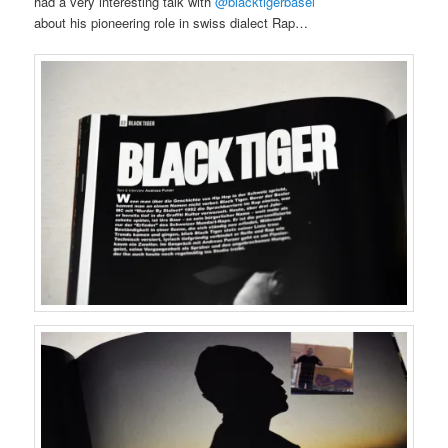
had a very interesting talk with
@blacktigerbasel
about his pioneering role in swiss dialect Rap…