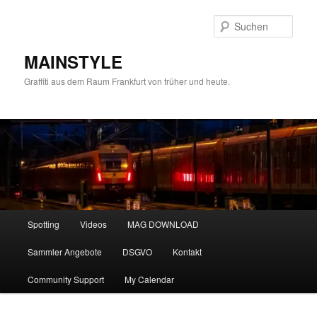
Zum
Zum
primären
sekundären
Such
Inhalt
Inhalt
springen
springen
MAINSTYLE
Graffiti aus dem Raum Frankfurt von früher und heute.
Hauptmenü
Spotting
Videos
MAG DOWNLOAD
Sammler Angebote
DSGVO
Kontakt
Community Support
My Calendar