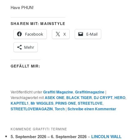
Have PHUN!
SHAREN MIT: MAINSTYLE
Facebook
X
E-Mail
Mehr
GEFÄLLT MIR:
Veröffentlicht unter
Graffiti Magazine
,
Graffitimagazine
|
Verschlagwortet mit
ASEK ONE
,
BLACK TIGER
,
DJ CRYPT
,
HERO
,
KAPITEL1
,
Mr WIGGLES
,
PRINS ONE
,
STREETLOVE
,
STREETLOVEMAGAZIN
,
Torch
|
Schreibe einen Kommentar
KOMMENDE GRAFFITI TERMINE
5. September 2026
–
6. September 2026
–
LINCOLN WALL