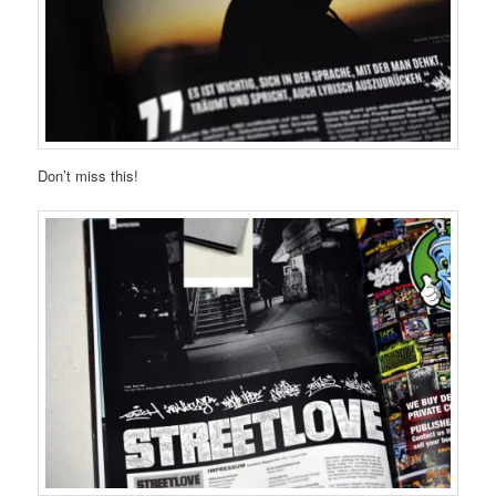
Don’t miss this!