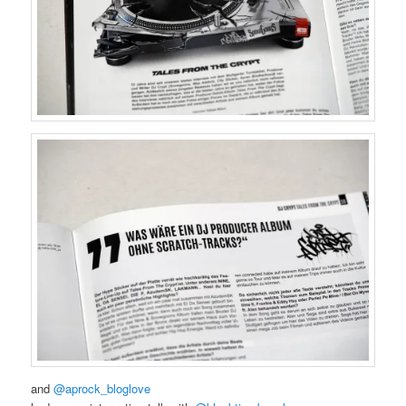
and
@aprock_bloglove