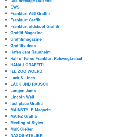
Das dreckige Dutzend
EWS
Frankfurt A66 Graffiti
Frankfurt Graffiti
Frankfurt oldskool Graffiti
Graffiti Magazine
Graffitimagazine
Graffitivideos
Hafen Jam Raunheim
Hall of Fame Frankfurt Ratswegkreisel
HANAU GRAFFITI
ILL ZOO WOLRD
Lack & Lines
LACK UND RAUSCH
Langen Jams
Lincoln Wall
lost place Graffiti
MAINSTYLE Magazin
MAINZ Graffiti
Meeting of Styles
MuK Gießen
NAXOS-ATELIER