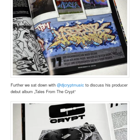
Further we sat down with
@djcryptmusic
to discuss his producer
debut album „Tales From The Crypt“