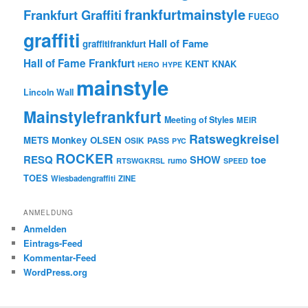
frankfurtmainstyle
Frankfurt Graffiti
FUEGO
graffiti
Hall of Fame
graffitifrankfurt
Hall of Fame Frankfurt
KENT
KNAK
HERO
HYPE
mainstyle
Lincoln Wall
Mainstylefrankfurt
Meeting of Styles
MEIR
Ratswegkreisel
Monkey
METS
OLSEN
PASS
OSIK
PYC
ROCKER
RESQ
toe
SHOW
rumo
RTSWGKRSL
SPEED
TOES
Wiesbadengraffiti
ZINE
ANMELDUNG
Anmelden
Eintrags-Feed
Kommentar-Feed
WordPress.org