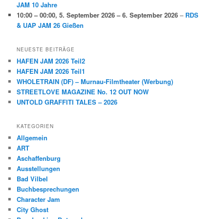
JAM 10 Jahre
10:00
–
00:00
,
5. September 2026
–
6. September 2026
–
RDS
& UAP JAM 26 Gießen
NEUESTE BEITRÄGE
HAFEN JAM 2026 Teil2
HAFEN JAM 2026 Teil1
WHOLETRAIN (DF) – Murnau-Filmtheater (Werbung)
STREETLOVE MAGAZINE No. 12 OUT NOW
UNTOLD GRAFFITI TALES – 2026
KATEGORIEN
Allgemein
ART
Aschaffenburg
Ausstellungen
Bad Vilbel
Buchbesprechungen
Character Jam
City Ghost