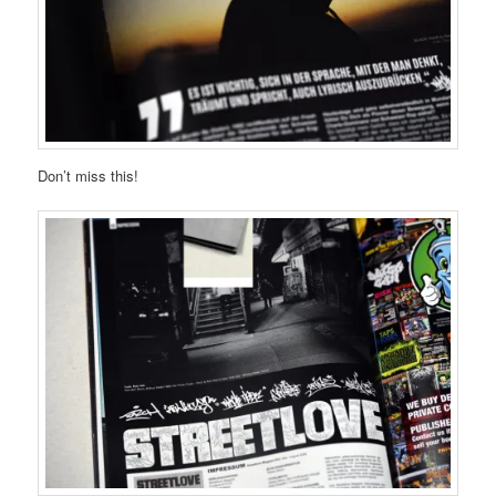
Don’t miss this!