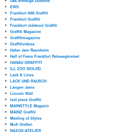
Das dreckige Dutzend
EWS
Frankfurt A66 Graffiti
Frankfurt Graffiti
Frankfurt oldskool Graffiti
Graffiti Magazine
Graffitimagazine
Graffitivideos
Hafen Jam Raunheim
Hall of Fame Frankfurt Ratswegkreisel
HANAU GRAFFITI
ILL ZOO WOLRD
Lack & Lines
LACK UND RAUSCH
Langen Jams
Lincoln Wall
lost place Graffiti
MAINSTYLE Magazin
MAINZ Graffiti
Meeting of Styles
MuK Gießen
NAXOS-ATELIER