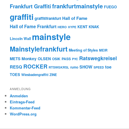
frankfurtmainstyle
Frankfurt Graffiti
FUEGO
graffiti
Hall of Fame
graffitifrankfurt
Hall of Fame Frankfurt
KENT
KNAK
HERO
HYPE
mainstyle
Lincoln Wall
Mainstylefrankfurt
Meeting of Styles
MEIR
Ratswegkreisel
Monkey
METS
OLSEN
PASS
OSIK
PYC
ROCKER
RESQ
toe
SHOW
rumo
RTSWGKRSL
SPEED
TOES
Wiesbadengraffiti
ZINE
ANMELDUNG
Anmelden
Eintrags-Feed
Kommentar-Feed
WordPress.org