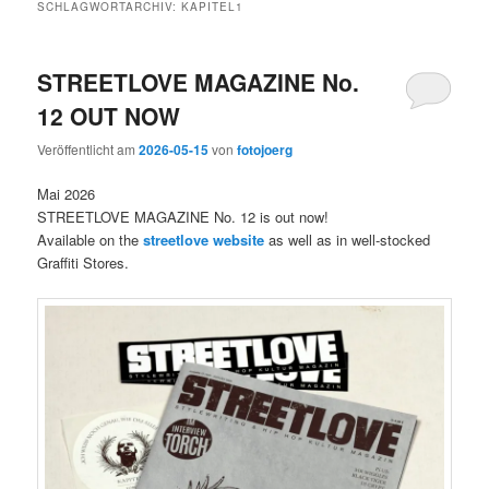
SCHLAGWORTARCHIV:
KAPITEL1
STREETLOVE MAGAZINE No.
12 OUT NOW
Veröffentlicht am
2026-05-15
von
fotojoerg
Mai 2026
STREETLOVE MAGAZINE No. 12 is out now!
Available on the
streetlove website
as well as in well-stocked
Graffiti Stores.