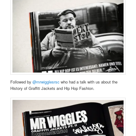
Followed by
@mrwigglesrsc
who had a talk with us about the
History of Graffiti Jackets and Hip Hop Fashion.