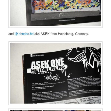
and
@johndoe.hd
aka ASEK from Heidelberg, Germany.