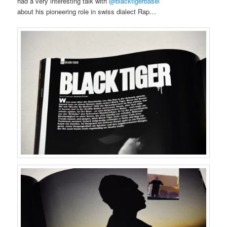
had a very interesting talk with
@blacktigerbasel
about his pioneering role in swiss dialect Rap…