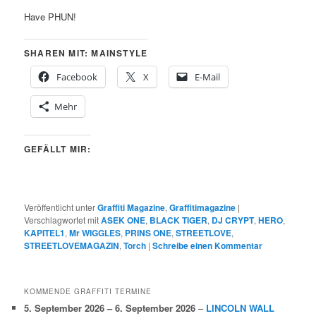
Have PHUN!
SHAREN MIT: MAINSTYLE
Facebook
X
E-Mail
Mehr
GEFÄLLT MIR:
Veröffentlicht unter
Graffiti Magazine
,
Graffitimagazine
|
Verschlagwortet mit
ASEK ONE
,
BLACK TIGER
,
DJ CRYPT
,
HERO
,
KAPITEL1
,
Mr WIGGLES
,
PRINS ONE
,
STREETLOVE
,
STREETLOVEMAGAZIN
,
Torch
|
Schreibe einen Kommentar
KOMMENDE GRAFFITI TERMINE
5. September 2026
–
6. September 2026
–
LINCOLN WALL