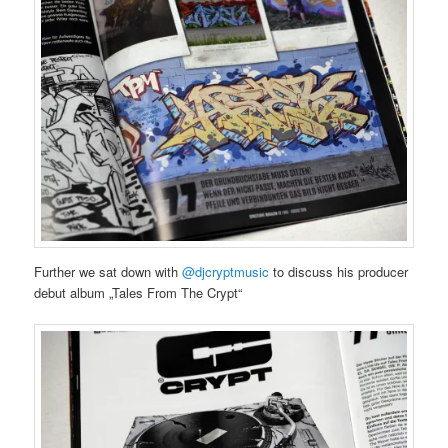
Further we sat down with
@djcryptmusic
to discuss his producer
debut album „Tales From The Crypt“