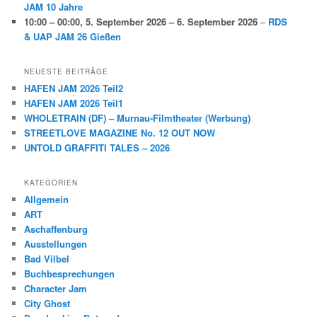
JAM 10 Jahre
10:00
–
00:00
,
5. September 2026
–
6. September 2026
–
RDS
& UAP JAM 26 Gießen
NEUESTE BEITRÄGE
HAFEN JAM 2026 Teil2
HAFEN JAM 2026 Teil1
WHOLETRAIN (DF) – Murnau-Filmtheater (Werbung)
STREETLOVE MAGAZINE No. 12 OUT NOW
UNTOLD GRAFFITI TALES – 2026
KATEGORIEN
Allgemein
ART
Aschaffenburg
Ausstellungen
Bad Vilbel
Buchbesprechungen
Character Jam
City Ghost