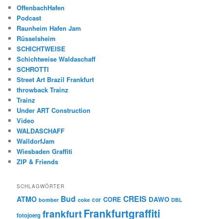
OffenbachHafen
Podcast
Raunheim Hafen Jam
Rüsselsheim
SCHICHTWEISE
Schichtweise Waldaschaff
SCHROTTI
Street Art Brazil Frankfurt
throwback Trainz
Trainz
Under ART Construction
Video
WALDASCHAFF
WalldorfJam
Wiesbaden Graffiti
ZIP & Friends
SCHLAGWÖRTER
Bud
CREIS
ATMO
CORE
DAWO
cor
bomber
coke
DBL
Frankfurtgraffiti
frankfurt
fotojoerg