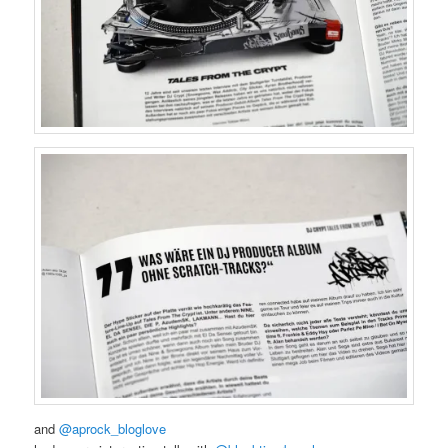
and
@aprock_bloglove