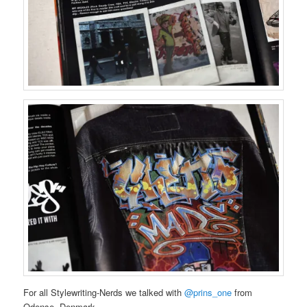
For all Stylewriting-Nerds we talked with
@prins_one
from
Odense, Denmark