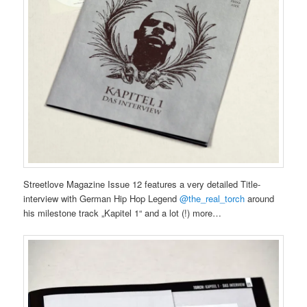
Streetlove Magazine Issue 12 features a very detailed Title-
interview with German Hip Hop Legend
@the_real_torch
around
his milestone track „Kapitel 1“ and a lot (!) more…