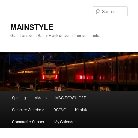
Zum
Zum
primären
sekundären
Such
Inhalt
Inhalt
springen
springen
MAINSTYLE
Graffiti aus dem Raum Frankfurt von früher und heute.
Hauptmenü
Spotting
Videos
MAG DOWNLOAD
Sammler Angebote
DSGVO
Kontakt
Community Support
My Calendar